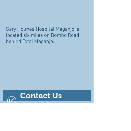
Gary Holmes Hospital Maganjo is
located six miles on Bombo Road
behind Total Maganjo.
Contact Us
For Emergencies Call
+256 701 791373
+256 758 709161