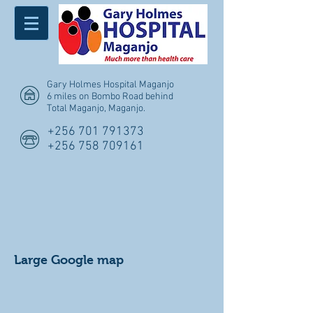
Gary Holmes Hospital Maganjo
6 miles on Bombo Road behind
Total Maganjo, Maganjo
.
+256 701 791373
+256 758 709161
Large Google map